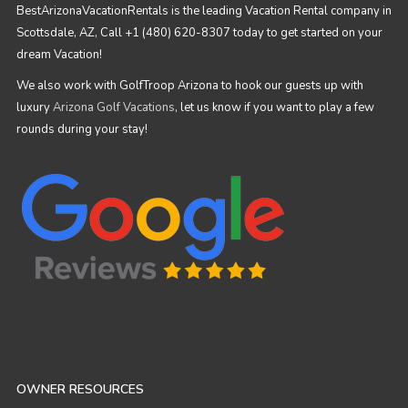
BestArizonaVacationRentals is the leading Vacation Rental company in
Scottsdale, AZ, Call +1 (480) 620-8307 today to get started on your
dream Vacation!
We also work with GolfTroop Arizona to hook our guests up with
luxury
Arizona Golf Vacations
, let us know if you want to play a few
rounds during your stay!
OWNER RESOURCES