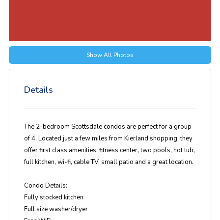
Show All Photos
Details
The 2-bedroom Scottsdale condos are perfect for a group
of 4. Located just a few miles from Kierland shopping, they
offer first class amenities, fitness center, two pools, hot tub,
full kitchen, wi-fi, cable TV, small patio and a great location.
Condo Details:
Fully stocked kitchen
Full size washer/dryer