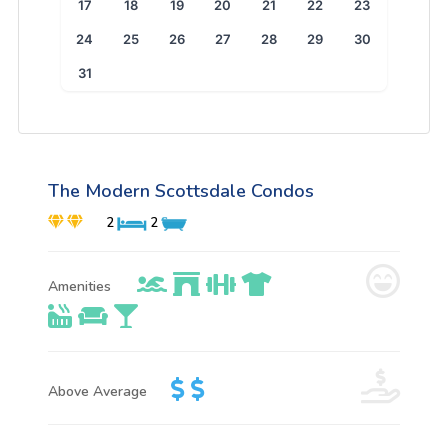
17
18
19
20
21
22
23
24
25
26
27
28
29
30
31
The Modern Scottsdale Condos
2
2
Amenities
Above Average