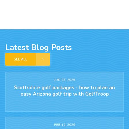
Latest Blog Posts
SEE ALL
JUN 23, 2026
Scottsdale golf packages - how to plan an
easy Arizona golf trip with GolfTroop
FEB 12, 2026