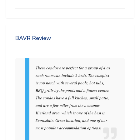
BAVR Review
These condos are perfect for a group of 4 as
each room can include 2 beds. The complex
is top notch with several pools, hot tubs,
BBQ grills by the pools and a fitness center.
The condos have a full kitchen, small patio,
and are a few miles from the awesome
Kierland area, which is one of the best in
Scottsdale. Great location, and one of our
most popular accommodation options!