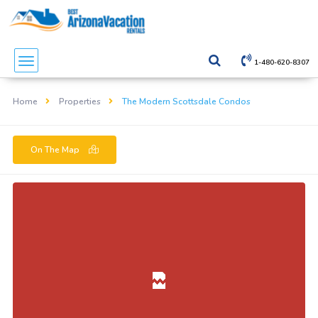
1-480-620-8307
Home
Properties
The Modern Scottsdale Condos
On The Map