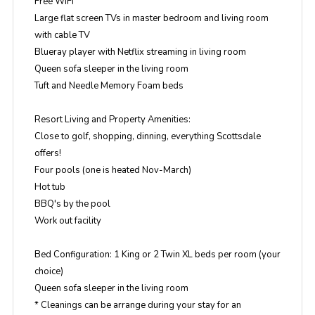
Free WiFi
Large flat screen TVs in master bedroom and living room
with cable TV
Blueray player with Netflix streaming in living room
Queen sofa sleeper in the living room
Tuft and Needle Memory Foam beds
Resort Living and Property Amenities:
Close to golf, shopping, dinning, everything Scottsdale
offers!
Four pools (one is heated Nov-March)
Hot tub
BBQ's by the pool
Work out facility
Bed Configuration: 1 King or 2 Twin XL beds per room (your
choice)
Queen sofa sleeper in the living room
* Cleanings can be arrange during your stay for an