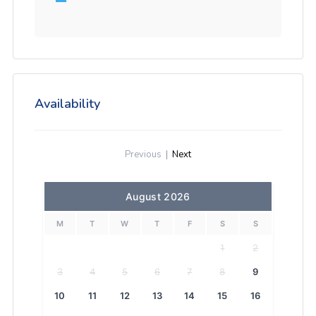
Availability
Previous
|
Next
August 2026
M
T
W
T
F
S
S
1
2
3
4
5
6
7
8
9
10
11
12
13
14
15
16