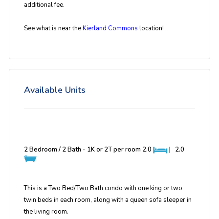
additional fee.
See what is near the
Kierland Commons
location!
Available Units
2 Bedroom / 2 Bath - 1K or 2T per room
2.0
|
2.0
This is a Two Bed/Two Bath condo with one king or two
twin beds in each room, along with a queen sofa sleeper in
the living room.