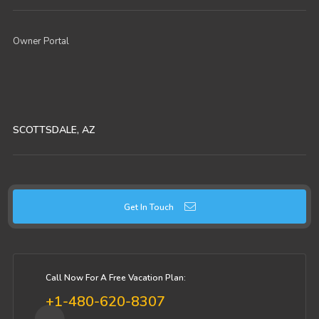
Owner Portal
SCOTTSDALE, AZ
Get In Touch
Call Now For A Free Vacation Plan:
+1-480-620-8307