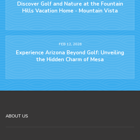
Discover Golf and Nature at the Fountain
Hills Vacation Home - Mountain Vista
FEB 12, 2026
Experience Arizona Beyond Golf: Unveiling
the Hidden Charm of Mesa
ABOUT US