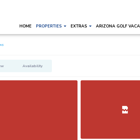
HOME
PROPERTIES
EXTRAS
ARIZONA GOLF VACA
ws
ew
Availability