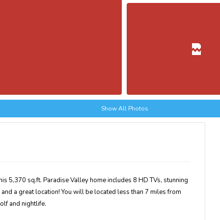
Show All Photos
This 5,370 sq.ft. Paradise Valley home includes 8 HD TVs, stunning
, and a great location! You will be located less than 7 miles from
olf and nightlife.