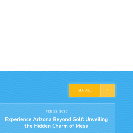
SEE ALL
FEB 12, 2026
Experience Arizona Beyond Golf: Unveiling
the Hidden Charm of Mesa