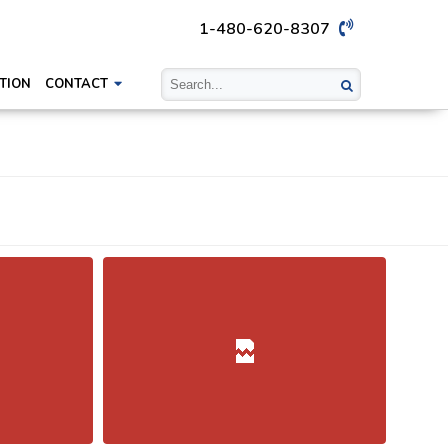
1-480-620-8307
TION
CONTACT