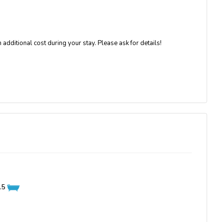
 additional cost during your stay. Please ask for details!
.5