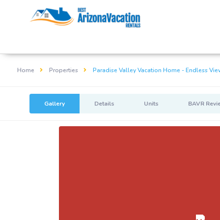
Home
Properties
Paradise Valley Vacation Home - Endless Vie
Gallery
Details
Units
BAVR Revi