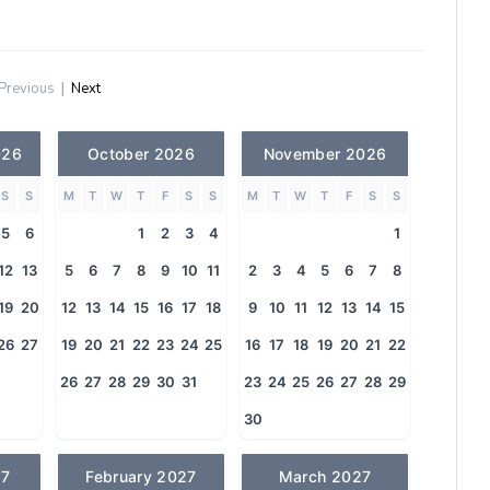
Previous
|
Next
026
October 2026
November 2026
S
S
M
T
W
T
F
S
S
M
T
W
T
F
S
S
5
6
1
2
3
4
1
12
13
5
6
7
8
9
10
11
2
3
4
5
6
7
8
19
20
12
13
14
15
16
17
18
9
10
11
12
13
14
15
26
27
19
20
21
22
23
24
25
16
17
18
19
20
21
22
26
27
28
29
30
31
23
24
25
26
27
28
29
30
27
February 2027
March 2027