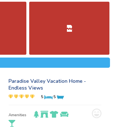
Paradise Valley Vacation Home -
Endless Views
5
5
Amenities