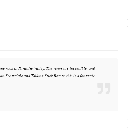
 the rock in Paradise Valley. The views are incredible, and
n Scottsdale and Talking Stick Resort, this is a fantastic