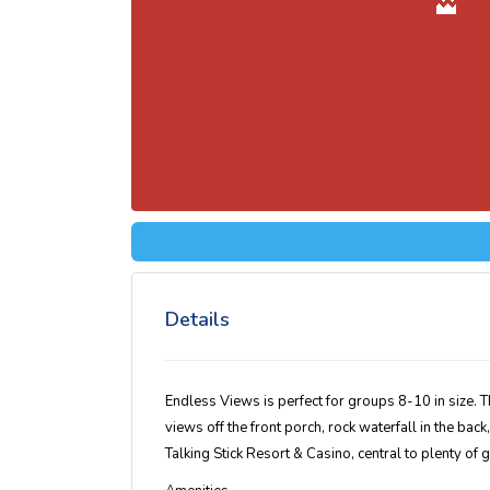
Details
Endless Views is perfect for groups 8-10 in size. 
views off the front porch, rock waterfall in the back
Talking Stick Resort & Casino, central to plenty of g