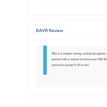
BAVR Review
This is a unique setting, tucked up against
paired with a central location near Old Tow
option for group 8-10 in size.