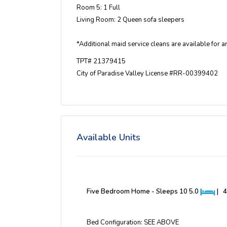
Room 5: 1 Full
Living Room: 2 Queen sofa sleepers
*Additional maid service cleans are available for an
TPT# 21379415
City of Paradise Valley License #RR-00399402
Available Units
Five Bedroom Home - Sleeps 10
5.0
|
4
Bed Configuration: SEE ABOVE