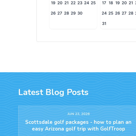
19
20
21
22
23
24
25
17
18
19
20
21
26
27
28
29
30
24
25
26
27
28
31
Latest Blog Posts
JUN 23, 2026
Scottsdale golf packages - how to plan an
easy Arizona golf trip with GolfTroop