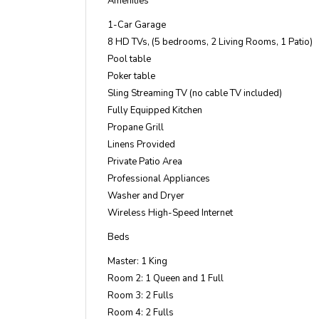
Amenities
1-Car Garage
8 HD TVs, (5 bedrooms, 2 Living Rooms, 1 Patio)
Pool table
Poker table
Sling Streaming TV (no cable TV included)
Fully Equipped Kitchen
Propane Grill
Linens Provided
Private Patio Area
Professional Appliances
Washer and Dryer
Wireless High-Speed Internet
Beds
Master: 1 King
Room 2: 1 Queen and 1 Full
Room 3: 2 Fulls
Room 4: 2 Fulls