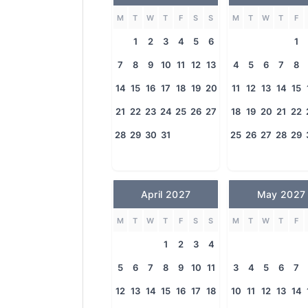
M
T
W
T
F
S
S
M
T
W
T
F
1
2
3
4
5
6
1
7
8
9
10
11
12
13
4
5
6
7
8
14
15
16
17
18
19
20
11
12
13
14
15
21
22
23
24
25
26
27
18
19
20
21
22
28
29
30
31
25
26
27
28
29
April 2027
May 2027
M
T
W
T
F
S
S
M
T
W
T
F
1
2
3
4
5
6
7
8
9
10
11
3
4
5
6
7
12
13
14
15
16
17
18
10
11
12
13
14