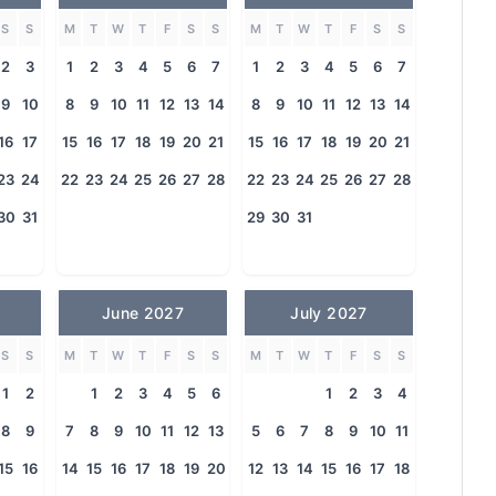
S
S
M
T
W
T
F
S
S
M
T
W
T
F
S
S
2
3
1
2
3
4
5
6
7
1
2
3
4
5
6
7
9
10
8
9
10
11
12
13
14
8
9
10
11
12
13
14
16
17
15
16
17
18
19
20
21
15
16
17
18
19
20
21
23
24
22
23
24
25
26
27
28
22
23
24
25
26
27
28
30
31
29
30
31
June 2027
July 2027
S
S
M
T
W
T
F
S
S
M
T
W
T
F
S
S
1
2
1
2
3
4
5
6
1
2
3
4
8
9
7
8
9
10
11
12
13
5
6
7
8
9
10
11
15
16
14
15
16
17
18
19
20
12
13
14
15
16
17
18