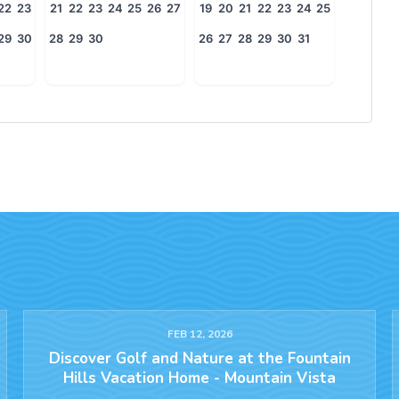
22
23
21
22
23
24
25
26
27
19
20
21
22
23
24
25
29
30
28
29
30
26
27
28
29
30
31
FEB 12, 2026
Discover Golf and Nature at the Fountain
Hills Vacation Home - Mountain Vista