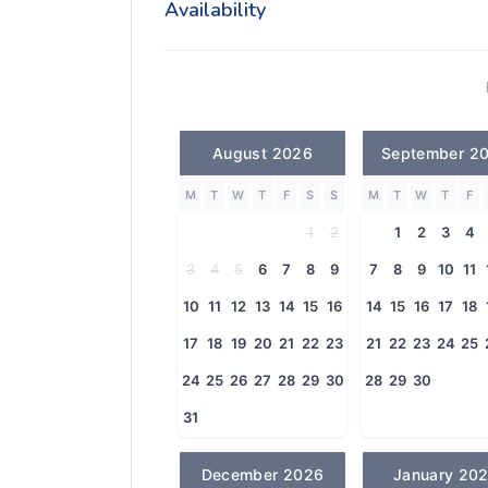
Availability
August 2026
September 2
M
T
W
T
F
S
S
M
T
W
T
F
1
2
1
2
3
4
3
4
5
6
7
8
9
7
8
9
10
11
10
11
12
13
14
15
16
14
15
16
17
18
17
18
19
20
21
22
23
21
22
23
24
25
24
25
26
27
28
29
30
28
29
30
31
December 2026
January 20