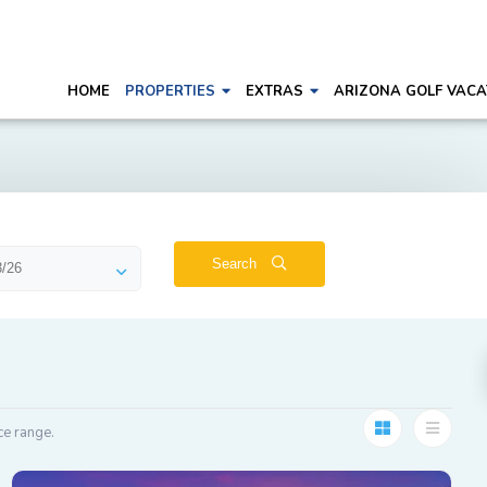
HOME
PROPERTIES
EXTRAS
ARIZONA GOLF VACA
Search
ce range.