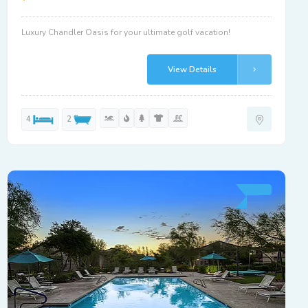
Luxury Chandler Oasis for your ultimate golf vacation!
View Details
4
2