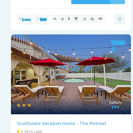
4
3
Luxury
Scottsdale Vacation Home - The Retreat
E. BECK LANE