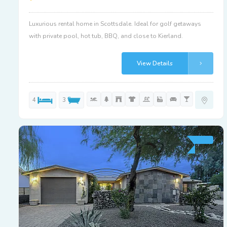
Luxurious rental home in Scottsdale. Ideal for golf getaways
with private pool, hot tub, BBQ, and close to Kierland.
View Details
4
3