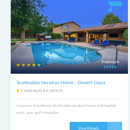
Premium
Scottsdale Vacation Home - Desert Oasis
E. SHEA BLVD & N. 60TH PL
Luxurious 6-bedroom Scottsdale vacation home with heated
pool, spa, golf simulator.
View Details