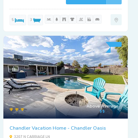
5
3
Above Average
Chandler Vacation Home - Chandler Oasis
3207 N CARRIAGE LN