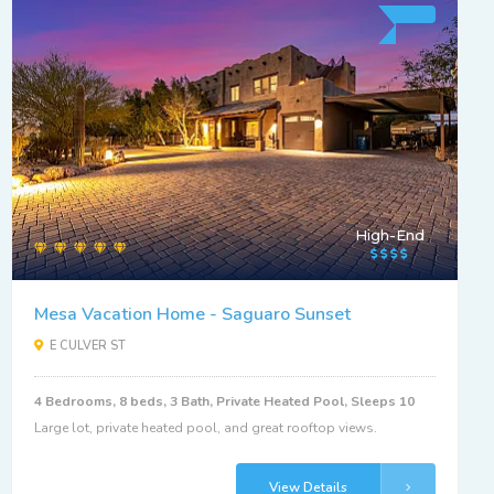
High-End
Mesa Vacation Home - Saguaro Sunset
E CULVER ST
4 Bedrooms, 8 beds, 3 Bath, Private Heated Pool, Sleeps 10
Large lot, private heated pool, and great rooftop views.
View Details