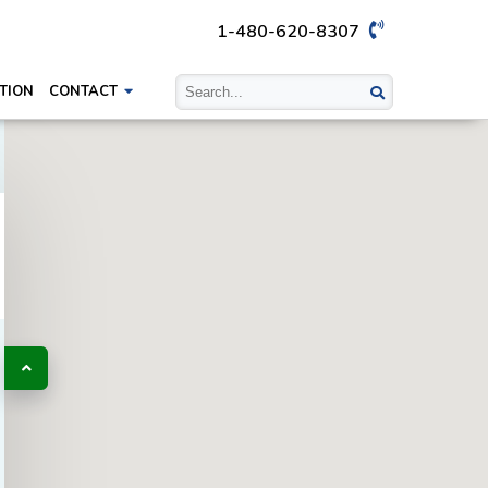
1-480-620-8307
TION
CONTACT