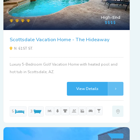
High-End
Scottsdale Vacation Home - The Hideaway
N. 61ST ST.
Luxury 5-Bedroom Golf Vacation Home with heated pool and
hot tub in Scottsdale, AZ.
View Details
5
3