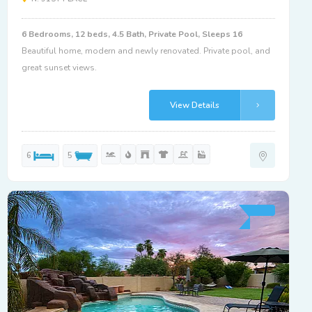
6 Bedrooms, 12 beds, 4.5 Bath, Private Pool, Sleeps 16
Beautiful home, modern and newly renovated. Private pool, and
great sunset views.
View Details
6
5