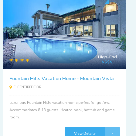
High-End
Fountain Hills Vacation Home - Mountain Vista
E. CENTIPEDE DR.
Luxurious Fountain Hills vacation home perfect for golfers.
Accommodates 8-13 guests. Heated pool, hot tub and game
room.
View Details