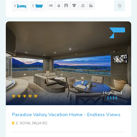
6
5
High-End
Paradise Valley Vacation Home - Endless Views
E. ROYAL PALM RD.