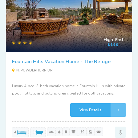
High-End
Fountain Hills Vacation Home - The Refuge
N. POWDERHORN DR
Luxury 4-bed, 3-bath vacation home in Fountain Hills with private
pool, hot tub, and putting green, perfect for golf vacations.
View Details
4
3