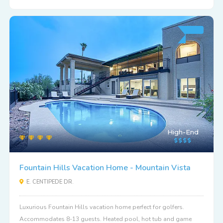
High-End
Fountain Hills Vacation Home - Mountain Vista
E. CENTIPEDE DR.
Luxurious Fountain Hills vacation home perfect for golfers.
Accommodates 8-13 guests. Heated pool, hot tub and game