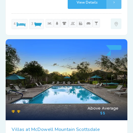
View Details
4
3
Above Average
Villas at McDowell Mountain Scottsdale