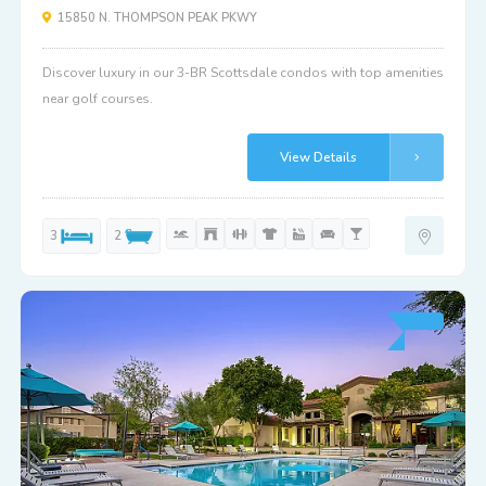
15850 N. THOMPSON PEAK PKWY
Discover luxury in our 3-BR Scottsdale condos with top amenities
near golf courses.
View Details
3
2