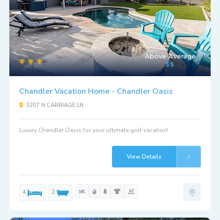
Above Average
Chandler Vacation Home - Chandler Oasis
3207 N CARRIAGE LN
Luxury Chandler Oasis for your ultimate golf vacation!
View Details
4
2