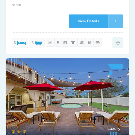
room.
View Details
5
3
Luxury