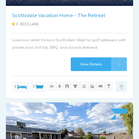
Scottsdale Vacation Home - The Retreat
E. BECK LANE
Luxurious rental home in Scottsdale. Ideal for golf getaways with
private pool, hot tub, BBQ, and close to Kierland.
View Details
4
3