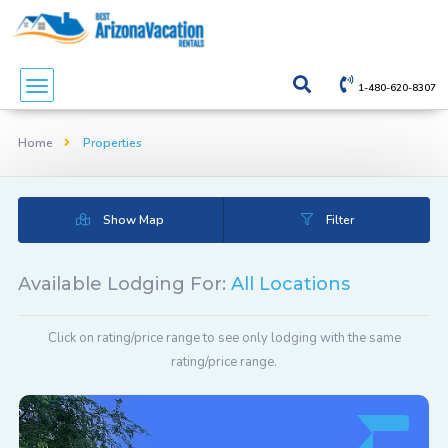
1-480-620-8307
Home
Properties
Show Map
Filter
Available Lodging For:
All Locations
Click on rating/price range to see only lodging with the same
rating/price range.