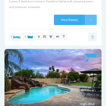
Luxury 5-bedroom home in Paradise Valley with stunning views
and premium amenities.
View Details
5
5
High-End