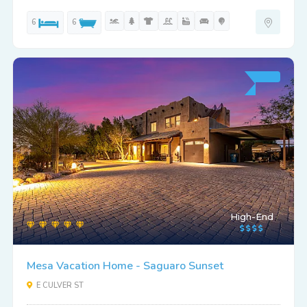
6
6
High-End
Mesa Vacation Home - Saguaro Sunset
E CULVER ST