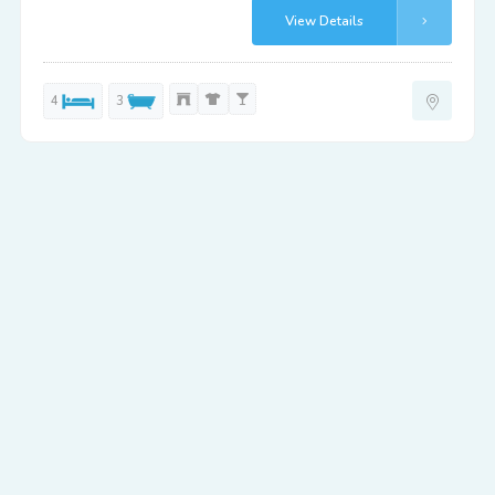
View Details
4
3