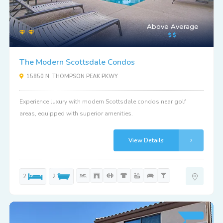
Above Average
The Modern Scottsdale Condos
15850 N. THOMPSON PEAK PKWY
Experience luxury with modern Scottsdale condos near golf
areas, equipped with superior amenities.
View Details
2
2