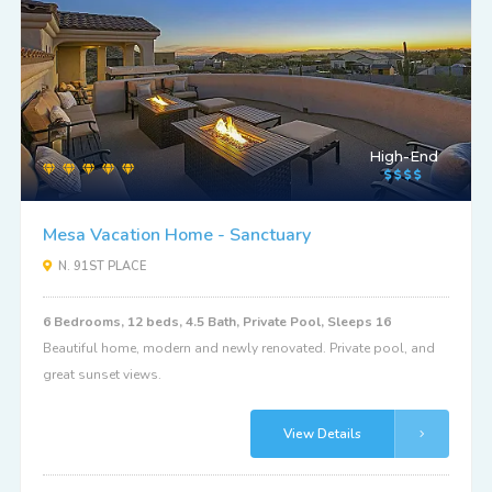
High-End
Mesa Vacation Home - Sanctuary
N. 91ST PLACE
6 Bedrooms, 12 beds, 4.5 Bath, Private Pool, Sleeps 16
Beautiful home, modern and newly renovated. Private pool, and
great sunset views.
View Details