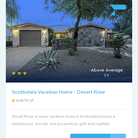
Above Average
Scottsdale Vacation Home - Desert Rose
N 85TH ST.
Desert Rose, a luxury vacation home in Scottsdale boasts a
heated pool, hot tub, and proximity to golf and nightlife.