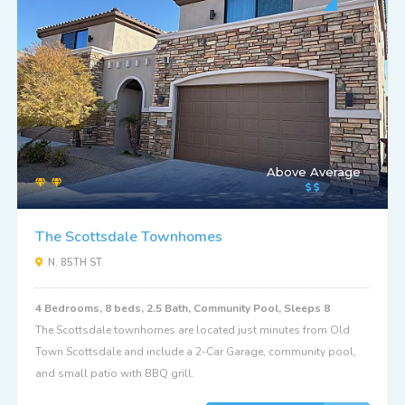
Above Average
The Scottsdale Townhomes
N. 85TH ST.
4 Bedrooms, 8 beds, 2.5 Bath, Community Pool, Sleeps 8
The Scottsdale townhomes are located just minutes from Old
Town Scottsdale and include a 2-Car Garage, community pool,
and small patio with BBQ grill.