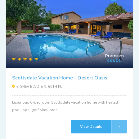
Premium
Scottsdale Vacation Home - Desert Oasis
E. SHEA BLVD & N. 60TH PL
Luxurious 6-bedroom Scottsdale vacation home with heated
pool, spa, golf simulator.
View Details