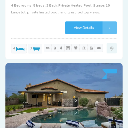
4 Bedrooms, 8 beds, 3 Bath, Private Heated Pool, Sleeps 10
Large lot, private heated pool, and great rooftop views.
View Details
4
3