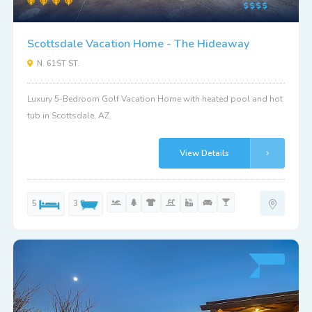
Scottsdale Vacation Home - The Hideaway
N. 61ST ST.
Luxury 5-Bedroom Golf Vacation Home with heated pool and hot
tub in Scottsdale, AZ.
View Details
5
3