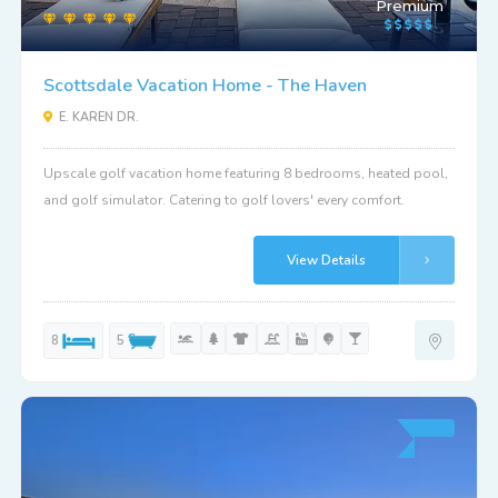
Premium
Scottsdale Vacation Home - The Haven
E. KAREN DR.
Upscale golf vacation home featuring 8 bedrooms, heated pool,
and golf simulator. Catering to golf lovers' every comfort.
View Details
8
5