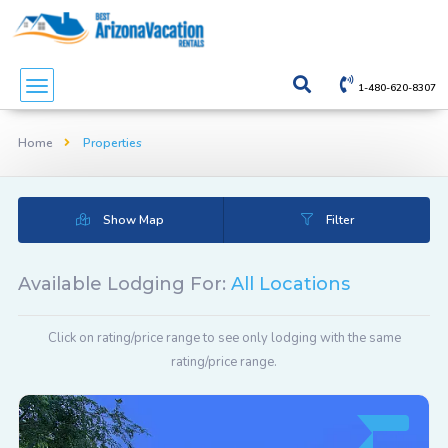
1-480-620-8307
Home
Properties
Show Map
Filter
Available Lodging For:
All Locations
Click on rating/price range to see only lodging with the same
rating/price range.