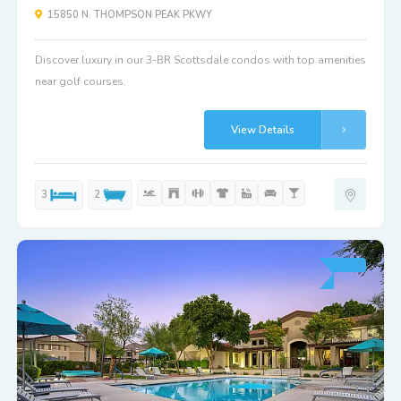
15850 N. THOMPSON PEAK PKWY
Discover luxury in our 3-BR Scottsdale condos with top amenities
near golf courses.
View Details
3
2