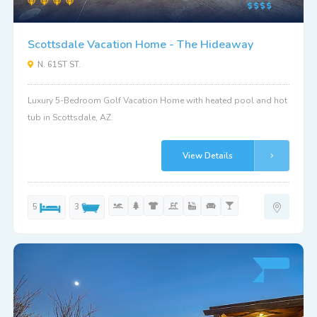
Scottsdale Vacation Home - The Hideaway
N. 61ST ST.
Luxury 5-Bedroom Golf Vacation Home with heated pool and hot
tub in Scottsdale, AZ.
View Details
5
3