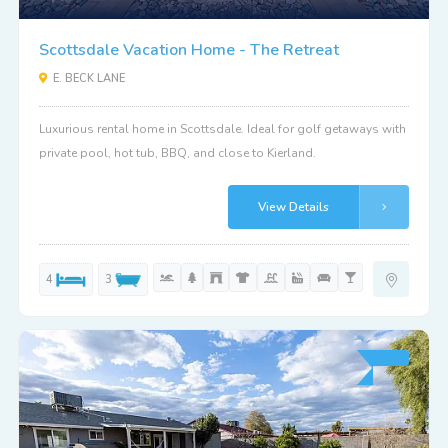
Scottsdale Vacation Home - The Retreat
E. BECK LANE
Luxurious rental home in Scottsdale. Ideal for golf getaways with
private pool, hot tub, BBQ, and close to Kierland.
View Details
4
3