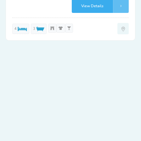
View Details
4
3