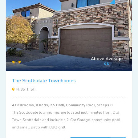
Above Average
The Scottsdale Townhomes
N. 85TH ST.
4 Bedrooms, 8 beds, 2.5 Bath, Community Pool, Sleeps 8
The Scottsdale townhomes are located just minutes from Old
Town Scottsdale and include a 2-Car Garage, community pool,
and small patio with BBQ grill.