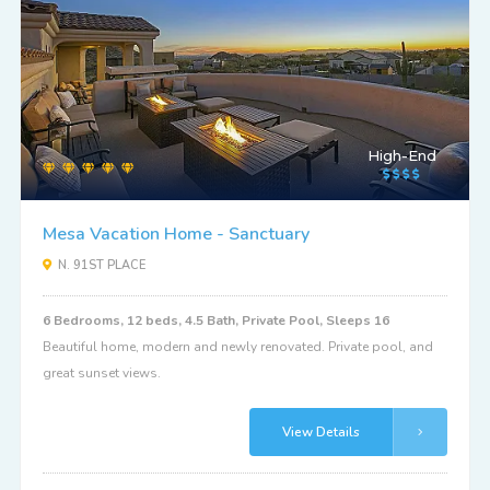
High-End
Mesa Vacation Home - Sanctuary
N. 91ST PLACE
6 Bedrooms, 12 beds, 4.5 Bath, Private Pool, Sleeps 16
Beautiful home, modern and newly renovated. Private pool, and
great sunset views.
View Details