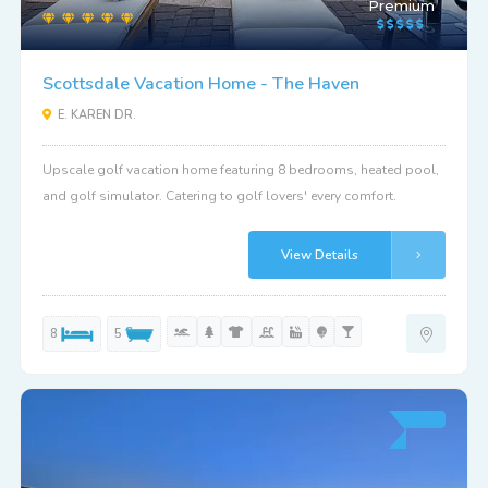
Premium
Scottsdale Vacation Home - The Haven
E. KAREN DR.
Upscale golf vacation home featuring 8 bedrooms, heated pool,
and golf simulator. Catering to golf lovers' every comfort.
View Details
8
5