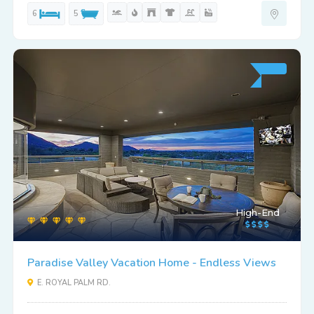
6
5
High-End
Paradise Valley Vacation Home - Endless Views
E. ROYAL PALM RD.