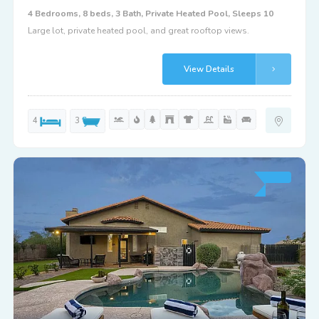
4 Bedrooms, 8 beds, 3 Bath, Private Heated Pool, Sleeps 10
Large lot, private heated pool, and great rooftop views.
View Details
4
3