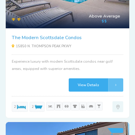
Above Average
The Modern Scottsdale Condos
15850 N. THOMPSON PEAK PKWY
Experience luxury with modern Scottsdale condos near golf
areas, equipped with superior amenities.
View Details
2
2