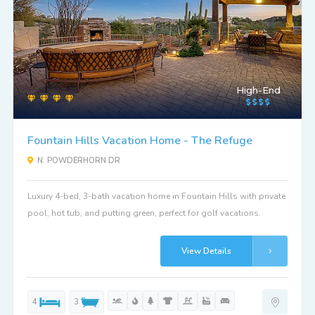
High-End
Fountain Hills Vacation Home - The Refuge
N. POWDERHORN DR
Luxury 4-bed, 3-bath vacation home in Fountain Hills with private
pool, hot tub, and putting green, perfect for golf vacations.
View Details
4
3