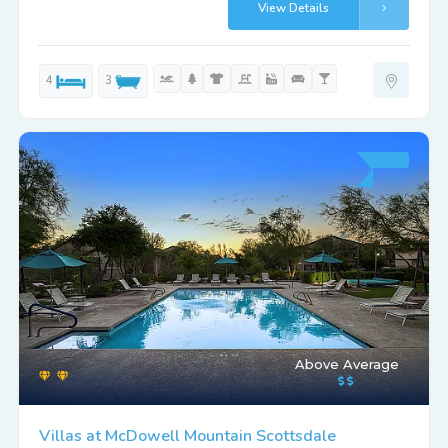
View Details
4
3
Above Average
Villas at McDowell Mountain Scottsdale