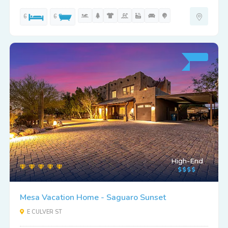
6
6
High-End
Mesa Vacation Home - Saguaro Sunset
E CULVER ST