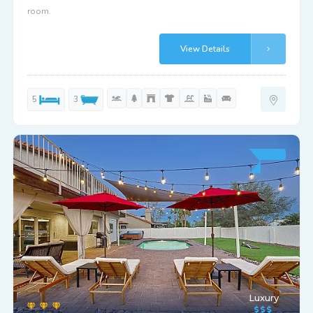
room.
View Details
5
3
Luxury