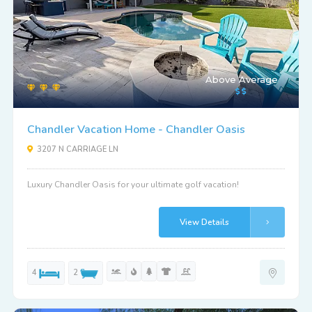
Above Average
Chandler Vacation Home - Chandler Oasis
3207 N CARRIAGE LN
Luxury Chandler Oasis for your ultimate golf vacation!
View Details
4
2