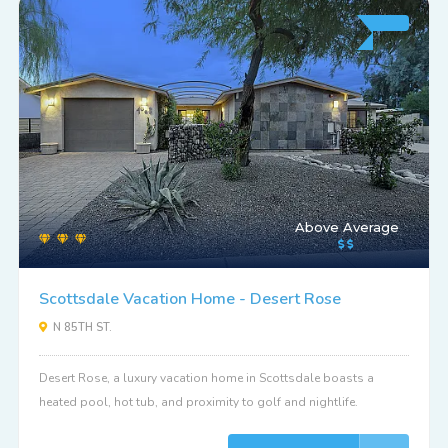
Above Average
Scottsdale Vacation Home - Desert Rose
N 85TH ST.
Desert Rose, a luxury vacation home in Scottsdale boasts a
heated pool, hot tub, and proximity to golf and nightlife.