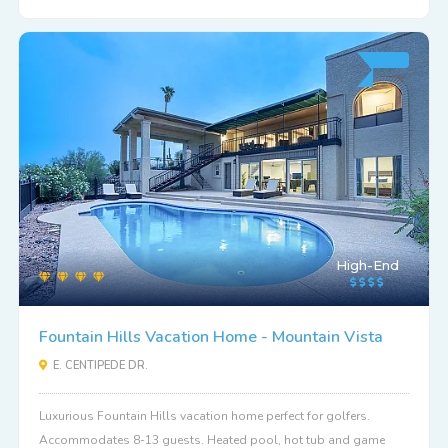
High-End
Fountain Hills Vacation Home - Mountain Vista
E. CENTIPEDE DR.
Luxurious Fountain Hills vacation home perfect for golfers.
Accommodates 8-13 guests. Heated pool, hot tub and game