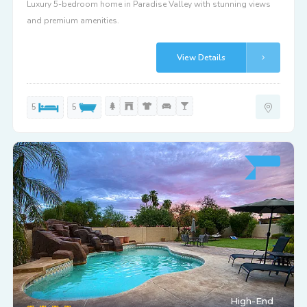
Luxury 5-bedroom home in Paradise Valley with stunning views
and premium amenities.
View Details
5
5
High-End