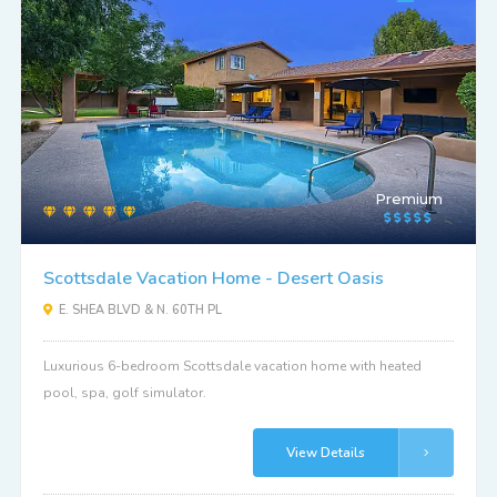
Premium
Scottsdale Vacation Home - Desert Oasis
E. SHEA BLVD & N. 60TH PL
Luxurious 6-bedroom Scottsdale vacation home with heated
pool, spa, golf simulator.
View Details