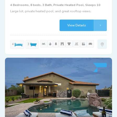
4 Bedrooms, 8 beds, 3 Bath, Private Heated Pool, Sleeps 10
Large lot, private heated pool, and great rooftop views.
View Details
4
3