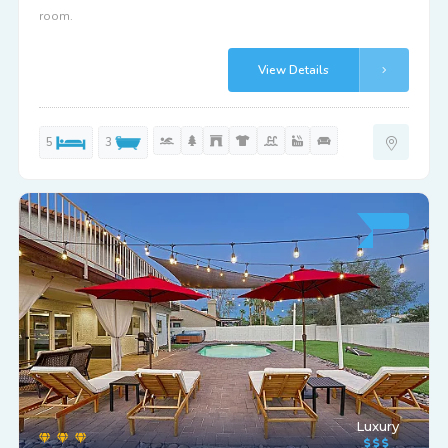
room.
View Details
5
3
Luxury