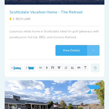
Scottsdale Vacation Home - The Retreat
E. BECK LANE
Luxurious rental home in Scottsdale. Ideal for golf getaways with
private pool, hot tub, BBQ, and close to Kierland.
View Details
4
3