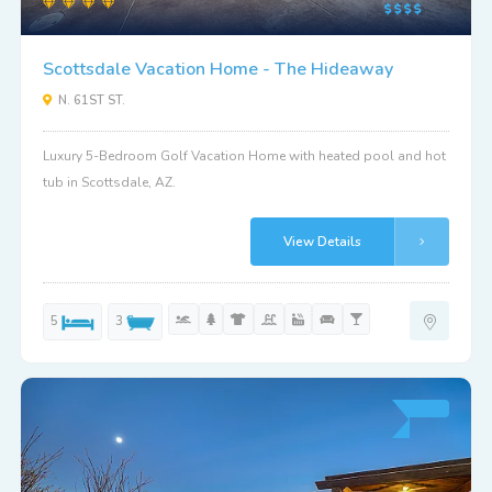
Scottsdale Vacation Home - The Hideaway
N. 61ST ST.
Luxury 5-Bedroom Golf Vacation Home with heated pool and hot
tub in Scottsdale, AZ.
View Details
5
3