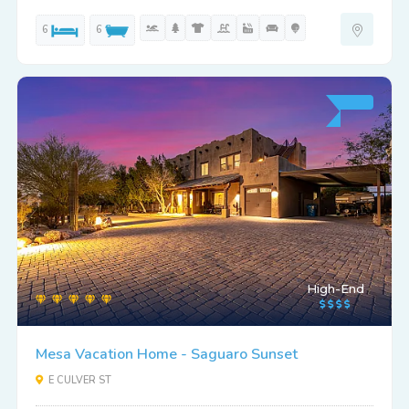
6
6
High-End
Mesa Vacation Home - Saguaro Sunset
E CULVER ST