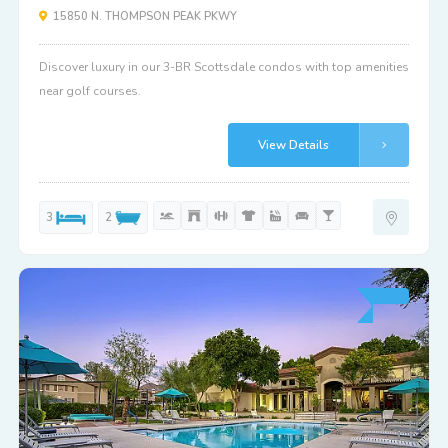
15850 N. THOMPSON PEAK PKWY
Discover luxury in our 3-BR Scottsdale condos with top amenities
near golf courses.
View Details
3
2