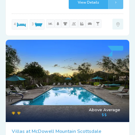
View Details
4
3
Above Average
Villas at McDowell Mountain Scottsdale