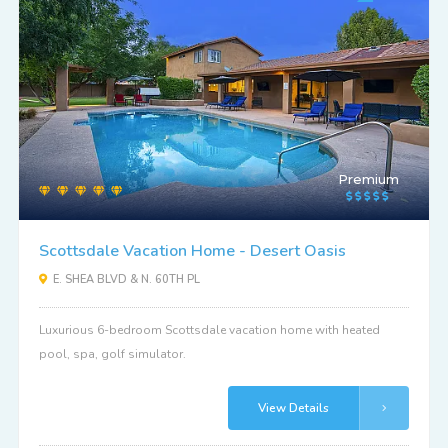
Premium
Scottsdale Vacation Home - Desert Oasis
E. SHEA BLVD & N. 60TH PL
Luxurious 6-bedroom Scottsdale vacation home with heated
pool, spa, golf simulator.
View Details