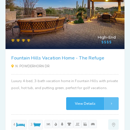
High-End
Fountain Hills Vacation Home - The Refuge
N. POWDERHORN DR
Luxury 4-bed, 3-bath vacation home in Fountain Hills with private
pool, hot tub, and putting green, perfect for golf vacations.
View Details
4
3