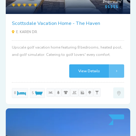
Premium
Scottsdale Vacation Home - The Haven
E. KAREN DR.
Upscale golf vacation home featuring 8 bedrooms, heated pool,
and golf simulator. Catering to golf lovers' every comfort.
View Details
8
5