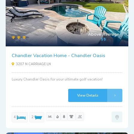
Above Average
Chandler Vacation Home - Chandler Oasis
3207 N CARRIAGE LN
Luxury Chandler Oasis for your ultimate golf vacation!
View Details
4
2