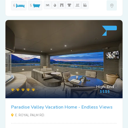
6
5
High-End
Paradise Valley Vacation Home - Endless Views
E. ROYAL PALM RD.