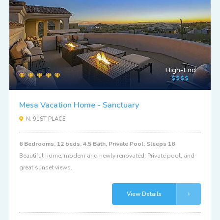
High-End
Mesa Vacation Home - Sanctuary
N. 91ST PLACE
6 Bedrooms, 12 beds, 4.5 Bath, Private Pool, Sleeps 16
Beautiful home, modern and newly renovated. Private pool, and
great sunset views.
View Details