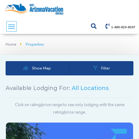
1-480-620-8307
Home
Properties
Show Map
Filter
Available Lodging For:
All Locations
Click on rating/price range to see only lodging with the same
rating/price range.