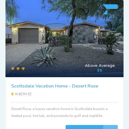
Above Average
Scottsdale Vacation Home - Desert Rose
N 85TH ST.
Desert Rose, a luxury vacation home in Scottsdale boasts a
heated pool, hot tub, and proximity to golf and nightlife.