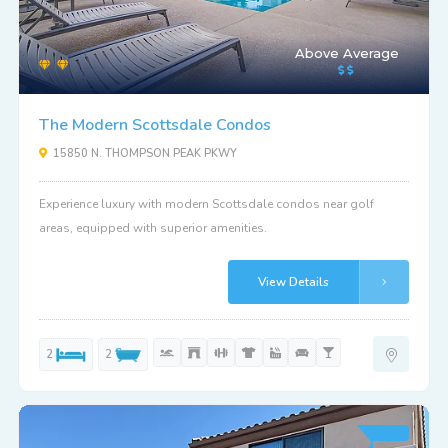
Above Average
The Modern Scottsdale Condos
15850 N. THOMPSON PEAK PKWY
Experience luxury with modern Scottsdale condos near golf
areas, equipped with superior amenities.
View Details
2
2