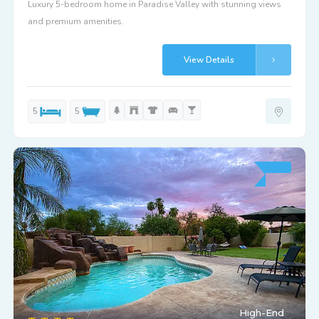
Luxury 5-bedroom home in Paradise Valley with stunning views
and premium amenities.
View Details
5
5
High-End