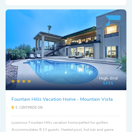
High-End
Fountain Hills Vacation Home - Mountain Vista
E. CENTIPEDE DR.
Luxurious Fountain Hills vacation home perfect for golfers.
Accommodates 8-13 guests. Heated pool, hot tub and game