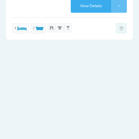
View Details
4
3