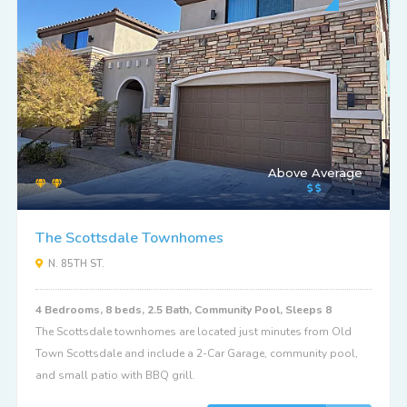
Above Average
The Scottsdale Townhomes
N. 85TH ST.
4 Bedrooms, 8 beds, 2.5 Bath, Community Pool, Sleeps 8
The Scottsdale townhomes are located just minutes from Old
Town Scottsdale and include a 2-Car Garage, community pool,
and small patio with BBQ grill.