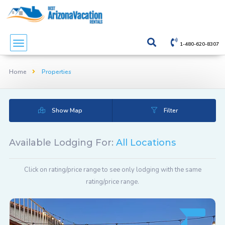
1-480-620-8307
Home
Properties
Show Map
Filter
Available Lodging For:
All Locations
Click on rating/price range to see only lodging with the same
rating/price range.