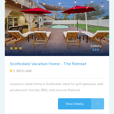
Luxury
Scottsdale Vacation Home - The Retreat
E. BECK LANE
Luxurious rental home in Scottsdale. Ideal for golf getaways with
private pool, hot tub, BBQ, and close to Kierland.
View Details