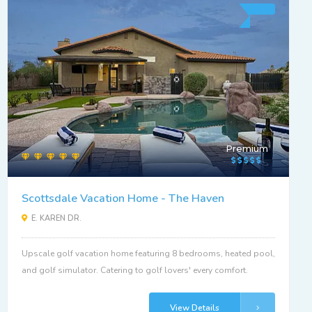
Premium
Scottsdale Vacation Home - The Haven
E. KAREN DR.
Upscale golf vacation home featuring 8 bedrooms, heated pool,
and golf simulator. Catering to golf lovers' every comfort.
View Details