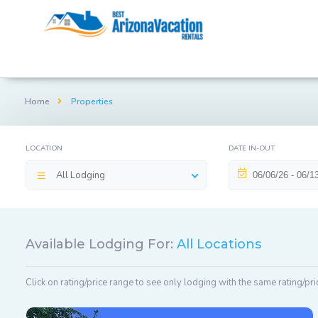
Home
Properties
LOCATION
DATE IN-OUT
All Lodging
Available Lodging For:
All Locations
Click on rating/price range to see only lodging with the same rating/pri