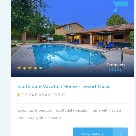
Premium
Scottsdale Vacation Home - Desert Oasis
E. SHEA BLVD & N. 60TH PL
Luxurious 6-bedroom Scottsdale vacation home with heated
pool, spa, golf simulator.
View Details