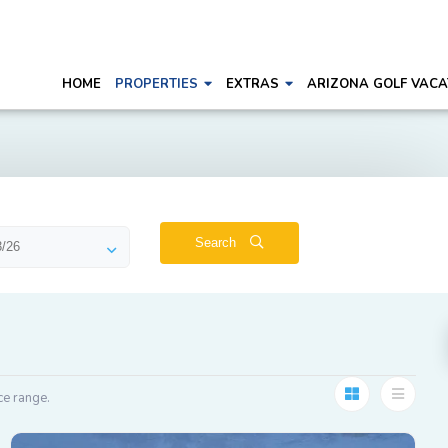
HOME
PROPERTIES
EXTRAS
ARIZONA GOLF VACA
Search
ce range.