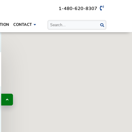
1-480-620-8307
TION
CONTACT