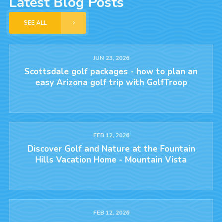
Latest Blog Posts
SEE ALL
JUN 23, 2026
Scottsdale golf packages - how to plan an
easy Arizona golf trip with GolfTroop
FEB 12, 2026
Discover Golf and Nature at the Fountain
Hills Vacation Home - Mountain Vista
FEB 12, 2026