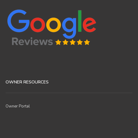
OWNER RESOURCES
Owner Portal