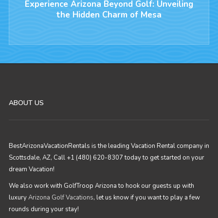
Experience Arizona Beyond Golf: Unveiling
the Hidden Charm of Mesa
ABOUT US
BestArizonaVacationRentals is the leading Vacation Rental company in
Scottsdale, AZ, Call +1 (480) 620-8307 today to get started on your
dream Vacation!
We also work with GolfTroop Arizona to hook our guests up with
luxury
Arizona Golf Vacations
, let us know if you want to play a few
rounds during your stay!