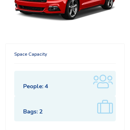
Space Capacity
People: 4
Bags: 2