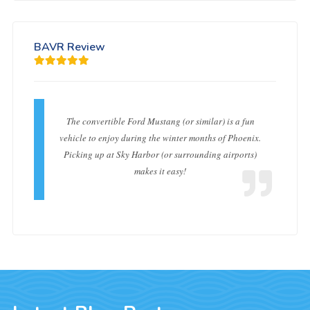
BAVR Review
The convertible Ford Mustang (or similar) is a fun
vehicle to enjoy during the winter months of Phoenix.
Picking up at Sky Harbor (or surrounding airports)
makes it easy!