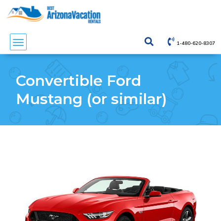
1-480-620-8307
Convertible Ford
Mustang (or similar)