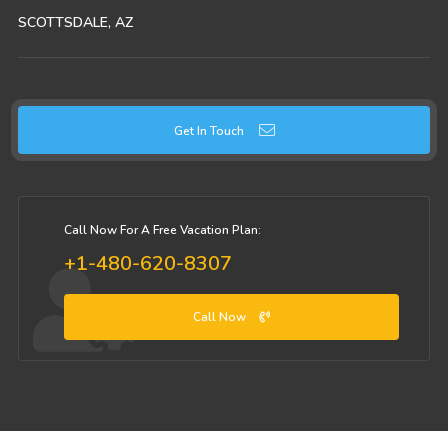
SCOTTSDALE, AZ
Get In Touch
Call Now For A Free Vacation Plan:
+1-480-620-8307
Call Now