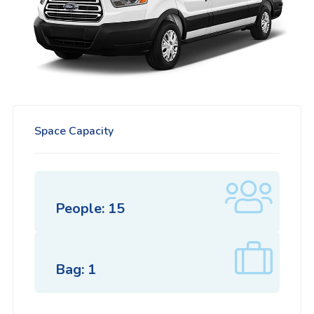
Space Capacity
People: 15
Bag: 1