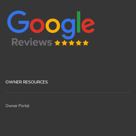
OWNER RESOURCES
Owner Portal