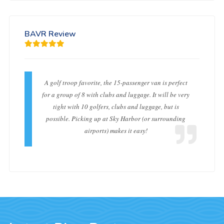
BAVR Review
A golf troop favorite, the 15-passenger van is perfect
for a group of 8 with clubs and luggage. It will be very
tight with 10 golfers, clubs and luggage, but is
possible. Picking up at Sky Harbor (or surrounding
airports) makes it easy!