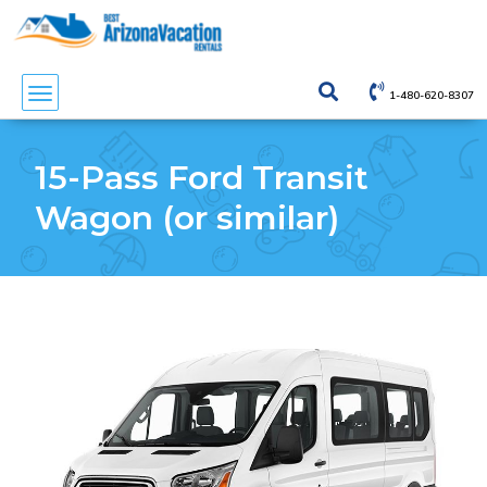
1-480-620-8307
15-Pass Ford Transit
Wagon (or similar)