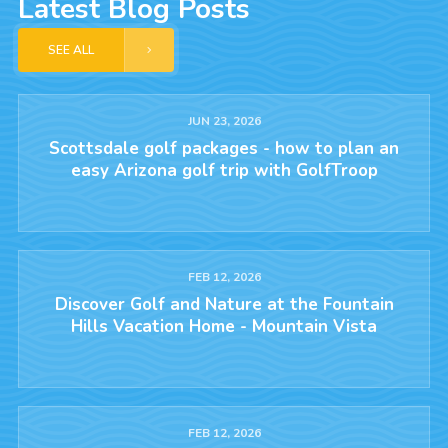
Latest Blog Posts
SEE ALL
JUN 23, 2026
Scottsdale golf packages - how to plan an
easy Arizona golf trip with GolfTroop
FEB 12, 2026
Discover Golf and Nature at the Fountain
Hills Vacation Home - Mountain Vista
FEB 12, 2026