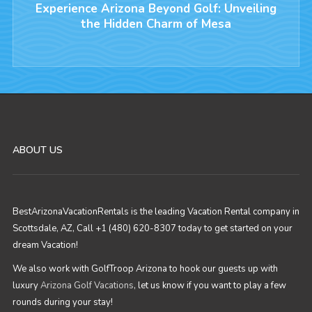
Experience Arizona Beyond Golf: Unveiling
the Hidden Charm of Mesa
ABOUT US
BestArizonaVacationRentals is the leading Vacation Rental company in
Scottsdale, AZ, Call +1 (480) 620-8307 today to get started on your
dream Vacation!
We also work with GolfTroop Arizona to hook our guests up with
luxury
Arizona Golf Vacations
, let us know if you want to play a few
rounds during your stay!