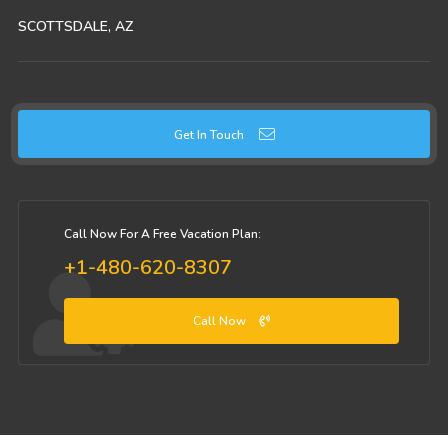
SCOTTSDALE, AZ
Get In Touch
Call Now For A Free Vacation Plan:
+1-480-620-8307
Call Now