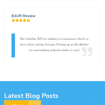
BAVR Review
The Cadillac XTS (or similar) is a luxurious vehicle to
have when visiting Arizona. Picking up at Sky Harbor
(or surrounding airports) makes it easy!
Latest Blog Posts