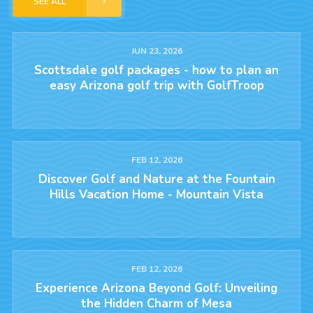
SEE ALL
JUN 23, 2026
Scottsdale golf packages - how to plan an
easy Arizona golf trip with GolfTroop
FEB 12, 2026
Discover Golf and Nature at the Fountain
Hills Vacation Home - Mountain Vista
FEB 12, 2026
Experience Arizona Beyond Golf: Unveiling
the Hidden Charm of Mesa