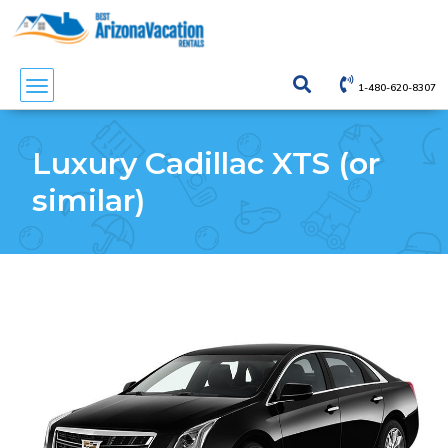
1-480-620-8307
Luxury Cadillac XTS (or
similar)