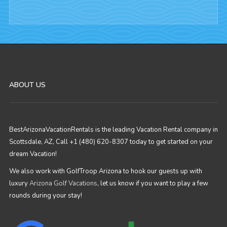
ABOUT US
BestArizonaVacationRentals is the leading Vacation Rental company in
Scottsdale, AZ, Call +1 (480) 620-8307 today to get started on your
dream Vacation!
We also work with GolfTroop Arizona to hook our guests up with
luxury
Arizona Golf Vacations
, let us know if you want to play a few
rounds during your stay!