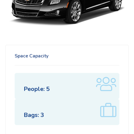
Space Capacity
People: 5
Bags: 3