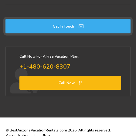
Get In Touch
Call Now For A Free Vacation Plan:
+1-480-620-8307
Call Now
© BestArizonaVacationRentals.com 2026. All rights reserved.
|
Privacy Policy
Blog