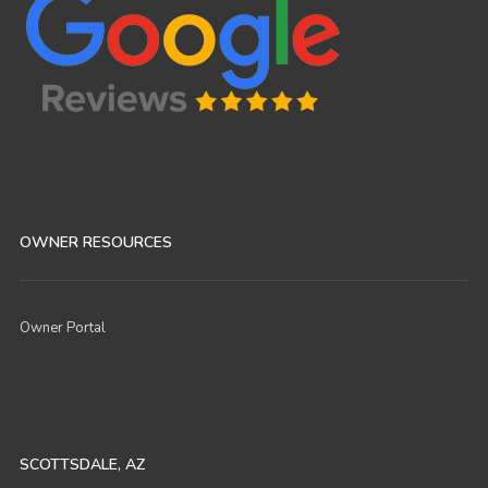
OWNER RESOURCES
Owner Portal
SCOTTSDALE, AZ