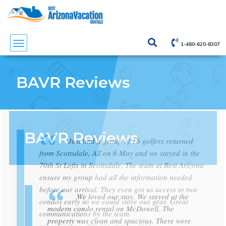
1-480-620-8307
1-480-620-8307
1-480-620-8307
BAVR Reviews
BAVR Reviews
BAVR Reviews
Just had a group of 16 golfers returned
from Scottsdale, AZ on 6 May and we stayed in the
70th St Lofts in Scottsdale. The team at Best Arizona
ensure my group had all the information needed
before our arrival. They even got us access to two
We loved our stay. We stayed at the
We loved our stay. We stayed at the
condos early so we could store our gear. Great
modern condo rental on McDowell. The
modern condo rental on McDowell. The
communications by the team.
property was clean and spacious. There were
property was clean and spacious. There were