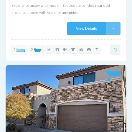
Experience luxury with modern Scottsdale condos near golf
areas, equipped with superior amenities.
View Details
2
2