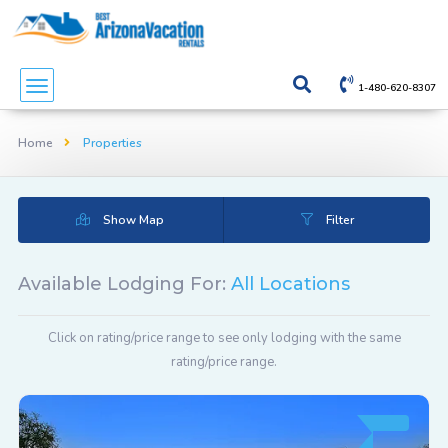
1-480-620-8307
Home
Properties
Show Map
Filter
Available Lodging For:
All Locations
Click on rating/price range to see only lodging with the same
rating/price range.