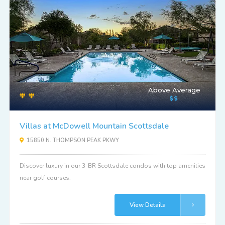
Above Average
Villas at McDowell Mountain Scottsdale
15850 N. THOMPSON PEAK PKWY
Discover luxury in our 3-BR Scottsdale condos with top amenities
near golf courses.
View Details