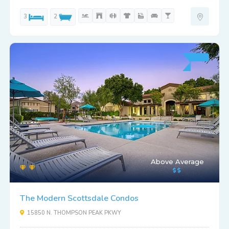
3
2
Above Average
The Modern Scottsdale Condos
15850 N. THOMPSON PEAK PKWY