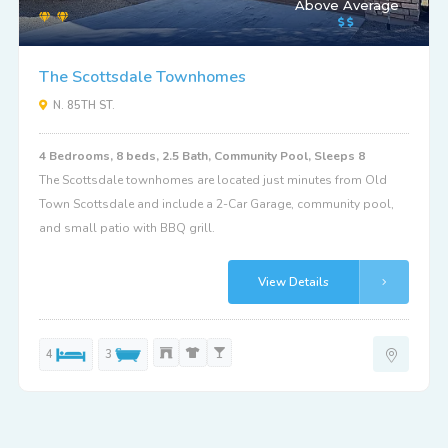
Above Average
The Scottsdale Townhomes
N. 85TH ST.
4 Bedrooms, 8 beds, 2.5 Bath, Community Pool, Sleeps 8
The Scottsdale townhomes are located just minutes from Old
Town Scottsdale and include a 2-Car Garage, community pool,
and small patio with BBQ grill.
View Details
4
3