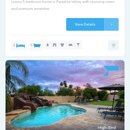
Luxury 5-bedroom home in Paradise Valley with stunning views
and premium amenities.
View Details
5
5
High-End