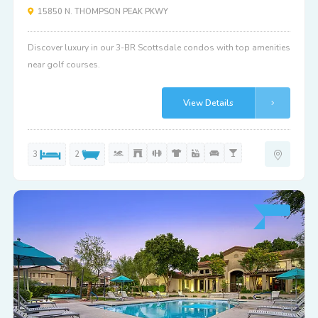
15850 N. THOMPSON PEAK PKWY
Discover luxury in our 3-BR Scottsdale condos with top amenities
near golf courses.
View Details
3
2