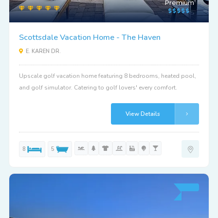
Premium
Scottsdale Vacation Home - The Haven
E. KAREN DR.
Upscale golf vacation home featuring 8 bedrooms, heated pool,
and golf simulator. Catering to golf lovers' every comfort.
View Details
8
5