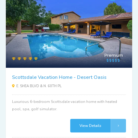
Premium
Scottsdale Vacation Home - Desert Oasis
E. SHEA BLVD & N. 60TH PL
Luxurious 6-bedroom Scottsdale vacation home with heated
pool, spa, golf simulator.
View Details