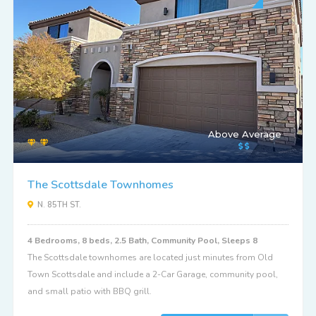
Above Average
The Scottsdale Townhomes
N. 85TH ST.
4 Bedrooms, 8 beds, 2.5 Bath, Community Pool, Sleeps 8
The Scottsdale townhomes are located just minutes from Old
Town Scottsdale and include a 2-Car Garage, community pool,
and small patio with BBQ grill.