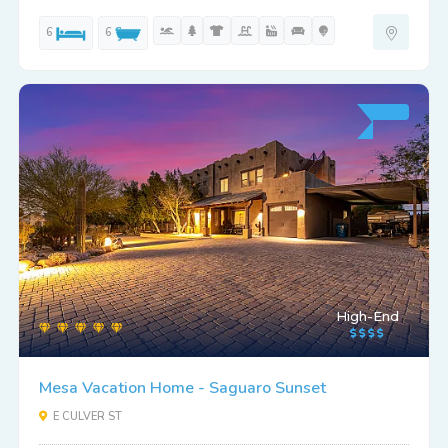
6
6
High-End
Mesa Vacation Home - Saguaro Sunset
E CULVER ST