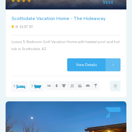
Scottsdale Vacation Home - The Hideaway
N. 61ST ST.
Luxury 5-Bedroom Golf Vacation Home with heated pool and hot
tub in Scottsdale, AZ.
View Details
5
3