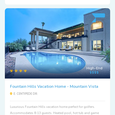
High-End
Fountain Hills Vacation Home - Mountain Vista
E. CENTIPEDE DR.
Luxurious Fountain Hills vacation home perfect for golfers.
Accommodates 8-13 guests. Heated pool, hot tub and game