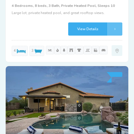
4 Bedrooms, 8 beds, 3 Bath, Private Heated Pool, Sleeps 10
Large lot, private heated pool, and great rooftop views.
View Details
4
3