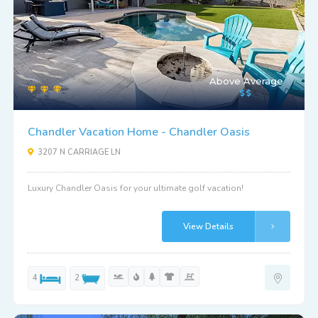
Above Average
Chandler Vacation Home - Chandler Oasis
3207 N CARRIAGE LN
Luxury Chandler Oasis for your ultimate golf vacation!
View Details
4
2