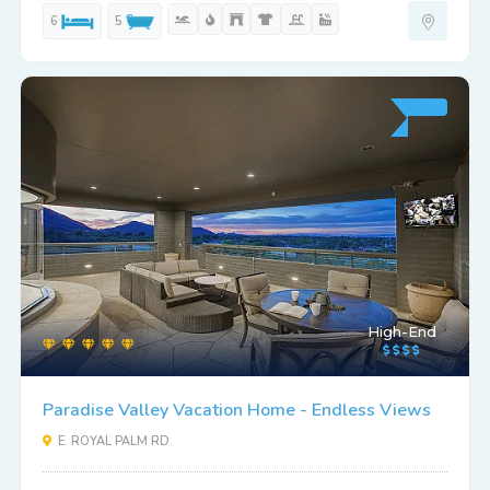
6
5
High-End
Paradise Valley Vacation Home - Endless Views
E. ROYAL PALM RD.