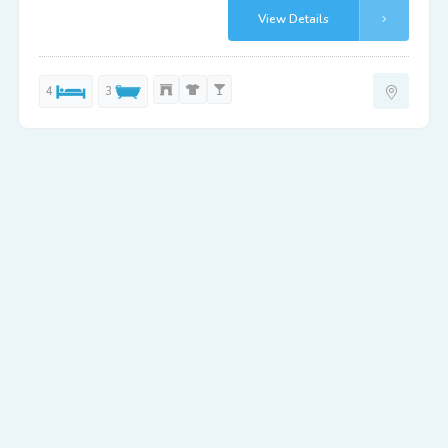
View Details
4
3