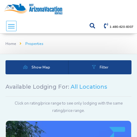
1-480-620-8307
Home
Properties
Show Map
Filter
Available Lodging For:
All Locations
Click on rating/price range to see only lodging with the same
rating/price range.