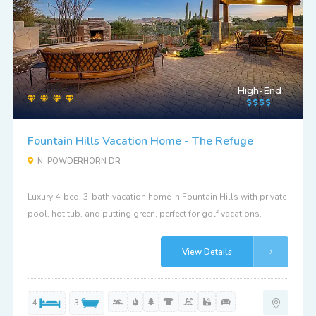
High-End
Fountain Hills Vacation Home - The Refuge
N. POWDERHORN DR
Luxury 4-bed, 3-bath vacation home in Fountain Hills with private
pool, hot tub, and putting green, perfect for golf vacations.
View Details
4
3