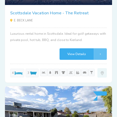
Scottsdale Vacation Home - The Retreat
E. BECK LANE
Luxurious rental home in Scottsdale. Ideal for golf getaways with
private pool, hot tub, BBQ, and close to Kierland.
View Details
4
3