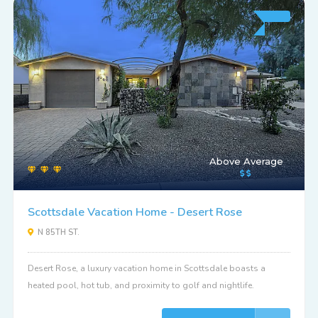
Above Average
Scottsdale Vacation Home - Desert Rose
N 85TH ST.
Desert Rose, a luxury vacation home in Scottsdale boasts a
heated pool, hot tub, and proximity to golf and nightlife.