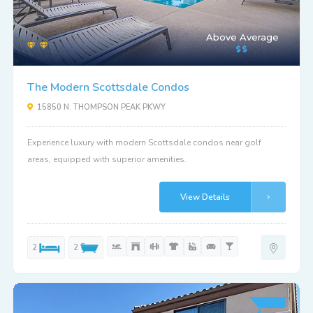
Above Average
The Modern Scottsdale Condos
15850 N. THOMPSON PEAK PKWY
Experience luxury with modern Scottsdale condos near golf
areas, equipped with superior amenities.
View Details
2
2