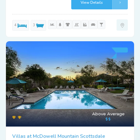
View Details
4
3
Above Average
Villas at McDowell Mountain Scottsdale