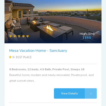
High-End
Mesa Vacation Home - Sanctuary
N. 91ST PLACE
6 Bedrooms, 12 beds, 4.5 Bath, Private Pool, Sleeps 16
Beautiful home, modern and newly renovated. Private pool, and
great sunset views.
View Details