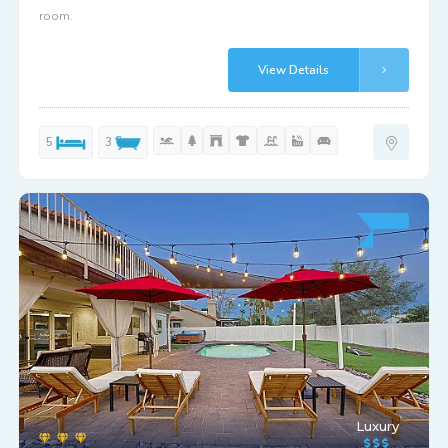
room.
View Details
5
3
Luxury