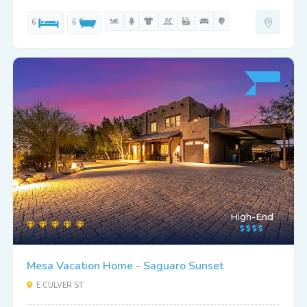
6
6
High-End
Mesa Vacation Home - Saguaro Sunset
E CULVER ST