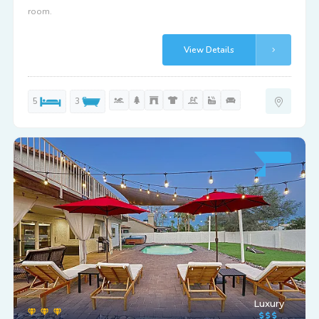
room.
View Details
5
3
Luxury