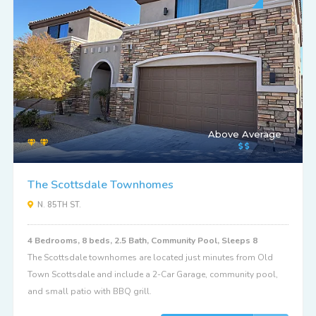
Above Average
The Scottsdale Townhomes
N. 85TH ST.
4 Bedrooms, 8 beds, 2.5 Bath, Community Pool, Sleeps 8
The Scottsdale townhomes are located just minutes from Old
Town Scottsdale and include a 2-Car Garage, community pool,
and small patio with BBQ grill.