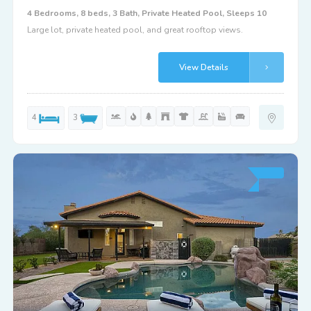
4 Bedrooms, 8 beds, 3 Bath, Private Heated Pool, Sleeps 10
Large lot, private heated pool, and great rooftop views.
View Details
4
3