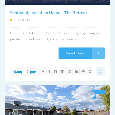
Scottsdale Vacation Home - The Retreat
E. BECK LANE
Luxurious rental home in Scottsdale. Ideal for golf getaways with
private pool, hot tub, BBQ, and close to Kierland.
View Details
4
3