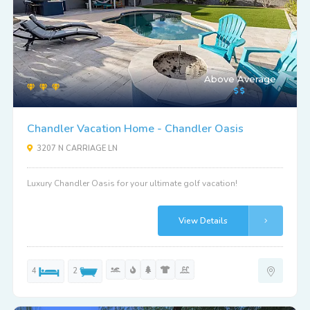
Above Average
Chandler Vacation Home - Chandler Oasis
3207 N CARRIAGE LN
Luxury Chandler Oasis for your ultimate golf vacation!
View Details
4
2