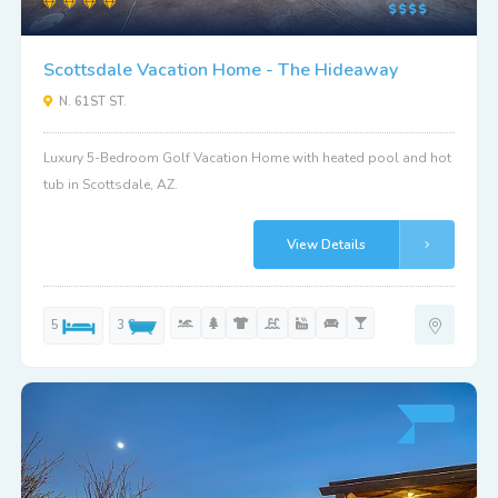
Scottsdale Vacation Home - The Hideaway
N. 61ST ST.
Luxury 5-Bedroom Golf Vacation Home with heated pool and hot
tub in Scottsdale, AZ.
View Details
5
3