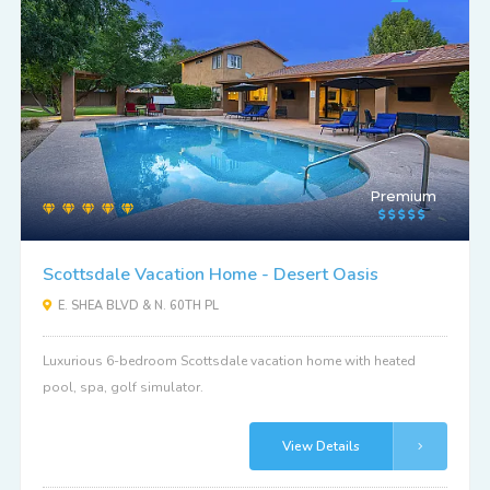
Premium
Scottsdale Vacation Home - Desert Oasis
E. SHEA BLVD & N. 60TH PL
Luxurious 6-bedroom Scottsdale vacation home with heated
pool, spa, golf simulator.
View Details