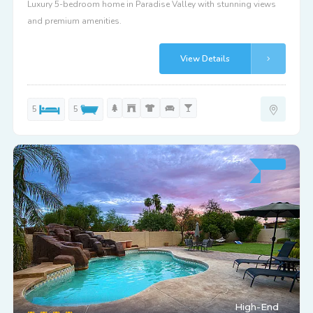
Luxury 5-bedroom home in Paradise Valley with stunning views
and premium amenities.
View Details
5
5
High-End