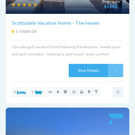
Premium
Scottsdale Vacation Home - The Haven
E. KAREN DR.
Upscale golf vacation home featuring 8 bedrooms, heated pool,
and golf simulator. Catering to golf lovers' every comfort.
View Details
8
5