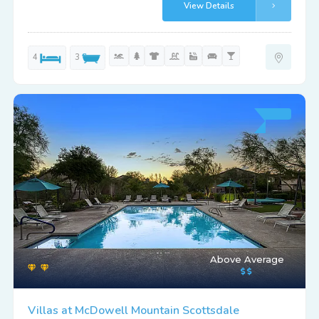
View Details
4
3
Above Average
Villas at McDowell Mountain Scottsdale