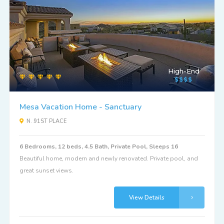
High-End
Mesa Vacation Home - Sanctuary
N. 91ST PLACE
6 Bedrooms, 12 beds, 4.5 Bath, Private Pool, Sleeps 16
Beautiful home, modern and newly renovated. Private pool, and
great sunset views.
View Details