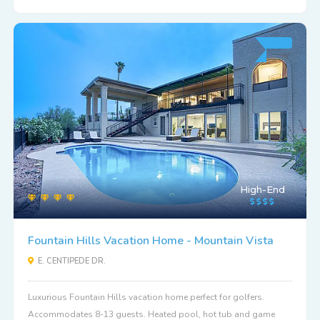
High-End
Fountain Hills Vacation Home - Mountain Vista
E. CENTIPEDE DR.
Luxurious Fountain Hills vacation home perfect for golfers.
Accommodates 8-13 guests. Heated pool, hot tub and game