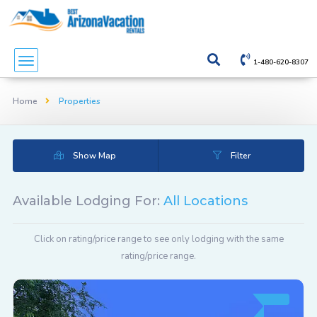
1-480-620-8307
Home
Properties
Show Map
Filter
Available Lodging For:
All Locations
Click on rating/price range to see only lodging with the same
rating/price range.