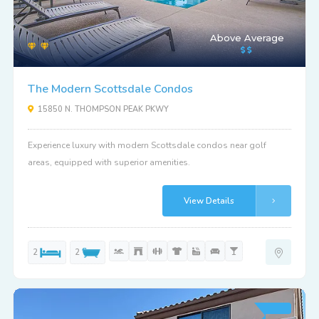
Above Average
The Modern Scottsdale Condos
15850 N. THOMPSON PEAK PKWY
Experience luxury with modern Scottsdale condos near golf
areas, equipped with superior amenities.
View Details
2
2