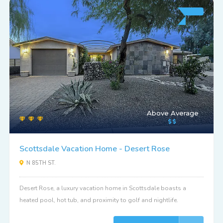
Above Average
Scottsdale Vacation Home - Desert Rose
N 85TH ST.
Desert Rose, a luxury vacation home in Scottsdale boasts a
heated pool, hot tub, and proximity to golf and nightlife.