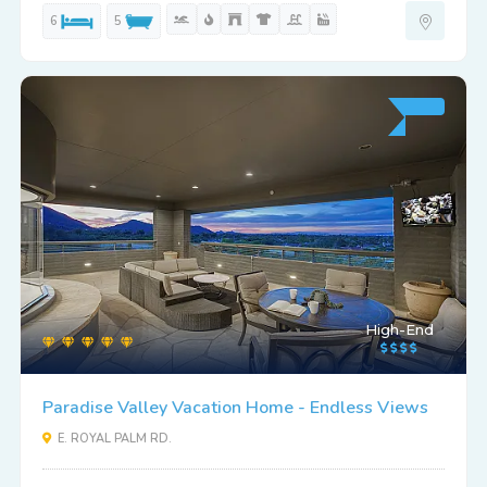
6
5
High-End
Paradise Valley Vacation Home - Endless Views
E. ROYAL PALM RD.