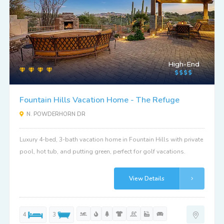
High-End
Fountain Hills Vacation Home - The Refuge
N. POWDERHORN DR
Luxury 4-bed, 3-bath vacation home in Fountain Hills with private
pool, hot tub, and putting green, perfect for golf vacations.
View Details
4
3