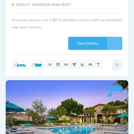
15850 N. THOMPSON PEAK PKWY
Discover luxury in our 3-BR Scottsdale condos with top amenities
near golf courses.
View Details
3
2