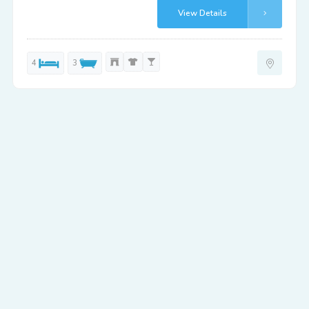
View Details
4
3